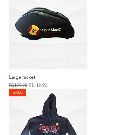
Large racket
Regular Price
Sale Price
R$199.90
R$119.90
SALE