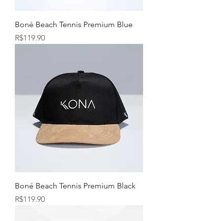
Boné Beach Tennis Premium Blue
Price
R$119.90
Boné Beach Tennis Premium Black
Price
R$119.90