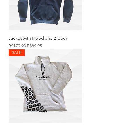
Jacket with Hood and Zipper
Regular Price
Sale Price
R$179.90
R$89.95
SALE