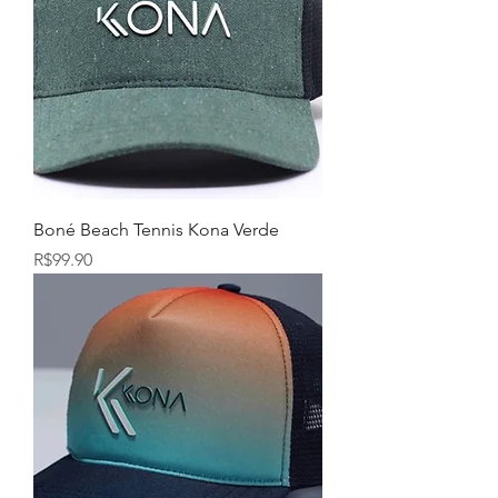
Boné Beach Tennis Kona Verde
Price
R$99.90