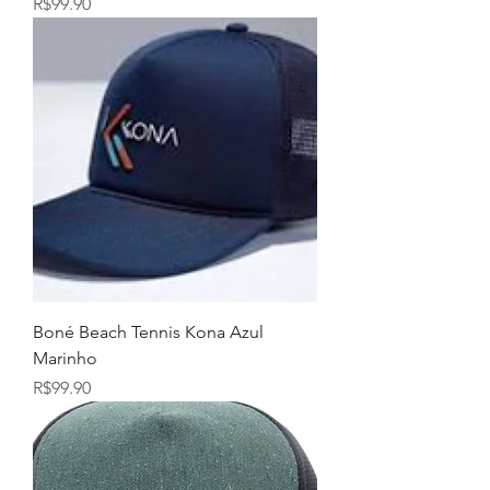
Price
R$99.90
Boné Beach Tennis Kona Azul
Marinho
Price
R$99.90