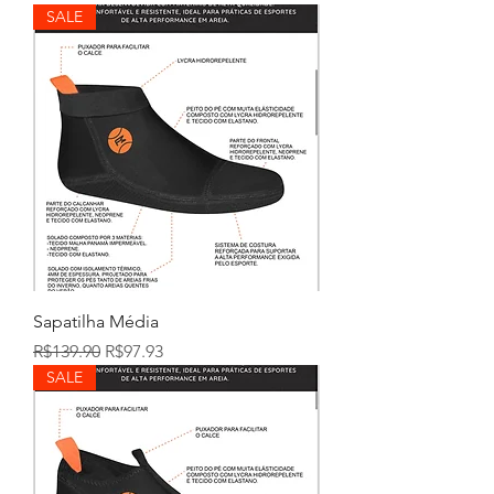
SALE
Sapatilha Média
Regular Price
Sale Price
R$139.90
R$97.93
SALE