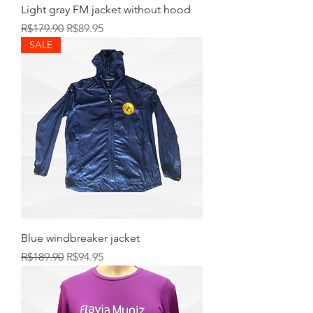
Light gray FM jacket without hood
Regular Price
Sale Price
R$179.90
R$89.95
SALE
Blue windbreaker jacket
Regular Price
Sale Price
R$189.90
R$94.95