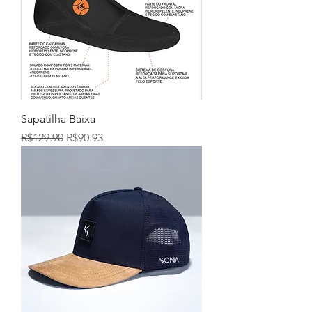
Sapatilha Baixa
Regular Price
Sale Price
R$129.90
R$90.93