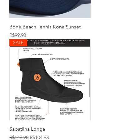
Boné Beach Tennis Kona Sunset
Price
R$99.90
SALE
Sapatilha Longa
Regular Price
Sale Price
R$149.90
R$104.93