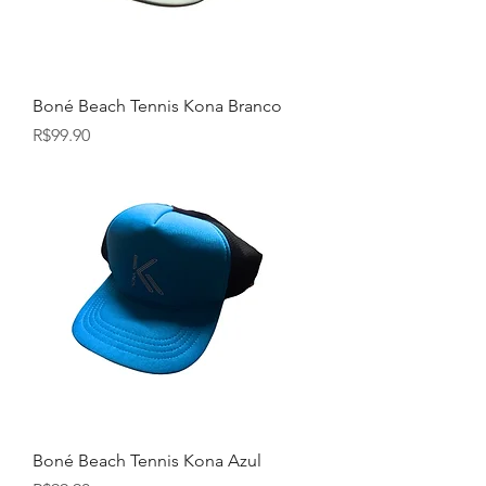
Boné Beach Tennis Kona Branco
Price
R$99.90
Boné Beach Tennis Kona Azul