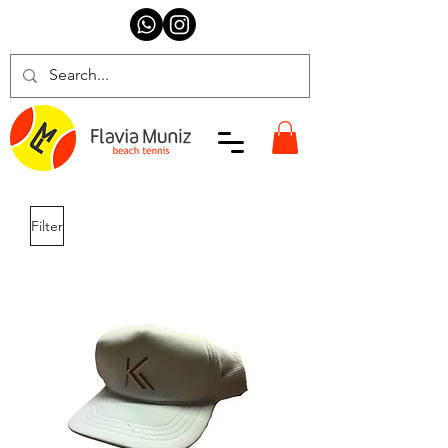
Filter