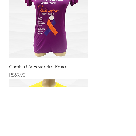
Camisa UV Fevereiro Roxo
Price
R$69.90