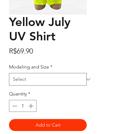
Yellow July
UV Shirt
Price
R$69.90
Modeling and Size
*
Quantity
*
Add to Cart