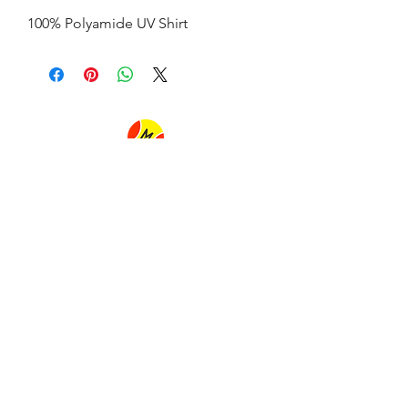
100% Polyamide UV Shirt
FLAVIA MUNIZ BEACH TENNIS
flaviamunizbeachtennis@gmail.com
Tel:
+55 (21) 99888-1997
Ipanema beach
Avenida Vieira Souto
in front of number 706
(in front of Praia Ipanema Hotel)
Rio de janeiro Brazil