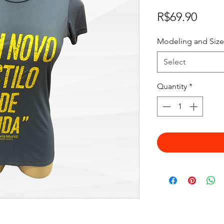
Price
R$69.90
Modeling and Size
Select
Quantity
*