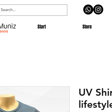
Start
Store
UV Shi
lifestyl