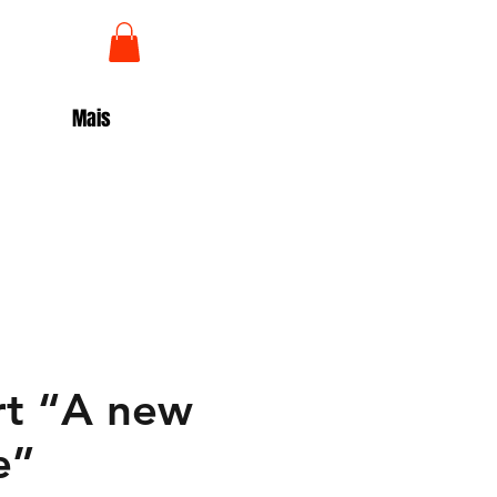
Log In
Mais
rt “A new
e”