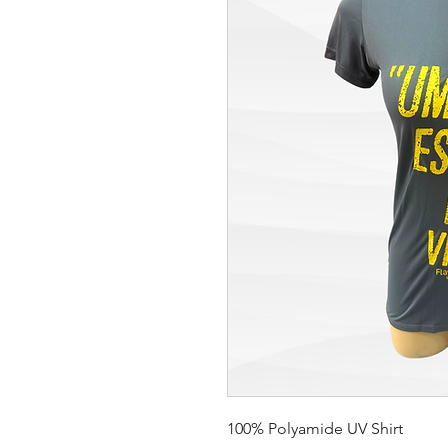
100% Polyamide UV Shirt